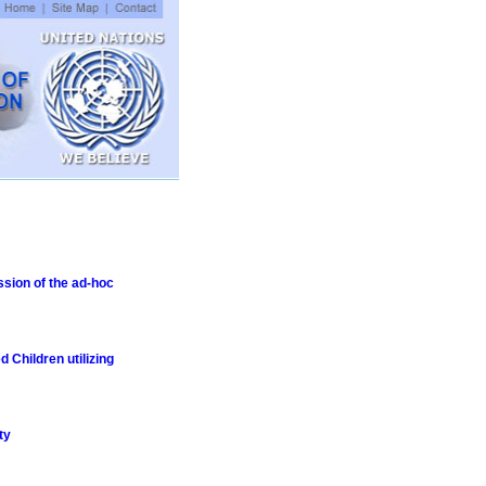
ssion of the ad-hoc
 Children utilizing
ty