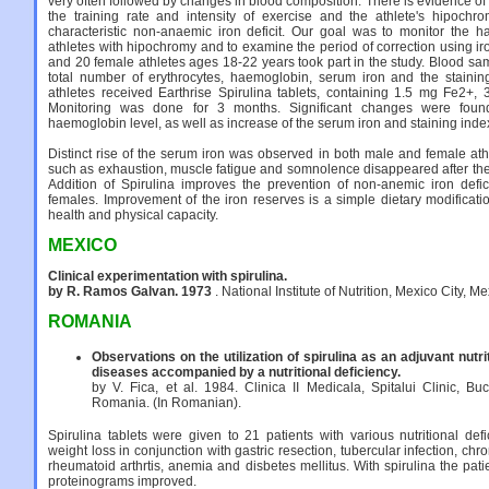
very often followed by changes in blood composition. There is evidence of
the training rate and intensity of exercise and the athlete's hipochr
characteristic non-anaemic iron deficit. Our goal was to monitor the h
athletes with hipochromy and to examine the period of correction using i
and 20 female athletes ages 18-22 years took part in the study. Blood sa
total number of erythrocytes, haemoglobin, serum iron and the staining
athletes received Earthrise Spirulina tablets, containing 1.5 mg Fe2+,
Monitoring was done for 3 months. Significant changes were foun
haemoglobin level, as well as increase of the serum iron and staining inde
Distinct rise of the serum iron was observed in both male and female ath
such as exhaustion, muscle fatigue and somnolence disappeared after the co
Addition of Spirulina improves the prevention of non-anemic iron defic
females. Improvement of the iron reserves is a simple dietary modificati
health and physical capacity.
MEXICO
Clinical experimentation with spirulina.
by R. Ramos Galvan. 1973
. National Institute of Nutrition, Mexico City, M
ROMANIA
Observations on the utilization of spirulina as an adjuvant nutri
diseases accompanied by a nutritional deficiency.
by V. Fica, et al. 1984. Clinica II Medicala, Spitalui Clinic, Bu
Romania. (In Romanian).
Spirulina tablets were given to 21 patients with various nutritional def
weight loss in conjunction with gastric resection, tubercular infection, chron
rheumatoid arthrtis, anemia and disbetes mellitus. With spirulina the pat
proteinograms improved.