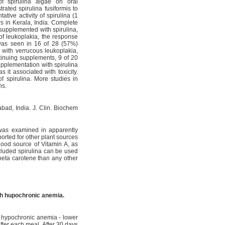
f spirulina algae on oral
ated spirulina fusiformis to
tive activity of spirulina (1
s in Kerala, India. Complete
supplemented with spirulina,
of leukoplakia, the response
as seen in 16 of 28 (57%)
 with verrucous leukoplakia,
tinuing supplements, 9 of 20
pplementation with spirulina
 it associated with toxicity.
f spirulina. More studies in
ns.
abad, India. J. Clin. Biochem
a was examined in apparently
orted for other plant sources
good source of Vitamin A, as
ncluded spirulina can be used
 beta carotene than any other
ith hupochronic anemia.
g hypochronic anemia - lower
fter each meal. After 30 days