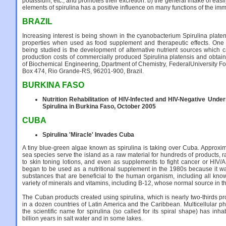
potassium, etc., and promotes their excretion. b) the general intake of eas
elements of spirulina has a positive influence on many functions of the i
BRAZIL
Increasing interest is being shown in the cyanobacterium Spirulina platens
properties when used as food supplement and therapeutic effects. One 
being studied is the development of alternative nutrient sources which
production costs of commercially produced Spirulina platensis and obtain
of Biochemical Engineering, Dpartment of Chemistry, FederalUniversity Fo
Box 474, Rio Grande-RS, 96201-900, Brazil.
BURKINA FASO
Nutrition Rehabilitation of HIV-Infected and HIV-Negative Under
Spirulina in Burkina Faso, October 2005
CUBA
Spirulina 'Miracle' Invades Cuba
A tiny blue-green algae known as spirulina is taking over Cuba. Approxim
sea species serve the island as a raw material for hundreds of products, 
to skin toning lotions, and even as supplements to fight cancer or HIV/
began to be used as a nutritional supplement in the 1980s because it w
substances that are beneficial to the human organism, including all kn
variety of minerals and vitamins, including B-12, whose normal source in t
The Cuban products created using spirulina, which is nearly two-thirds pr
in a dozen countries of Latin America and the Caribbean. Multicellular 
the scientific name for spirulina (so called for its spiral shape) has inha
billion years in salt water and in some lakes.