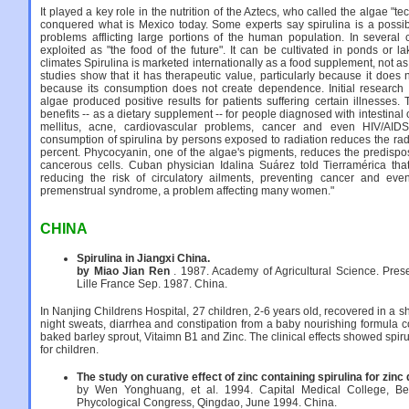
It played a key role in the nutrition of the Aztecs, who called the algae "tec
conquered what is Mexico today. Some experts say spirulina is a possible
problems afflicting large portions of the human population. In several c
exploited as "the food of the future". It can be cultivated in ponds or lak
climates Spirulina is marketed internationally as a food supplement, not 
studies show that it has therapeutic value, particularly because it does
because its consumption does not create dependence. Initial research 
algae produced positive results for patients suffering certain illnesses.
benefits -- as a dietary supplement -- for people diagnosed with intestinal
mellitus, acne, cardiovascular problems, cancer and even HIV/AID
consumption of spirulina by persons exposed to radiation reduces the radio
percent. Phycocyanin, one of the algae's pigments, reduces the predispos
cancerous cells. Cuban physician Idalina Suárez told Tierramérica that
reducing the risk of circulatory ailments, preventing cancer and even
premenstrual syndrome, a problem affecting many women."
CHINA
Spirulina in Jiangxi China.
by Miao Jian Ren
. 1987. Academy of Agricultural Science. Prese
Lille France Sep. 1987. China.
In Nanjing Childrens Hospital, 27 children, 2-6 years old, recovered in a s
night sweats, diarrhea and constipation from a baby nourishing formula c
baked barley sprout, Vitaimn B1 and Zinc. The clinical effects showed spiru
for children.
The study on curative effect of zinc containing spirulina for zinc 
by Wen Yonghuang, et al. 1994. Capital Medical College, Beiji
Phycological Congress, Qingdao, June 1994. China.