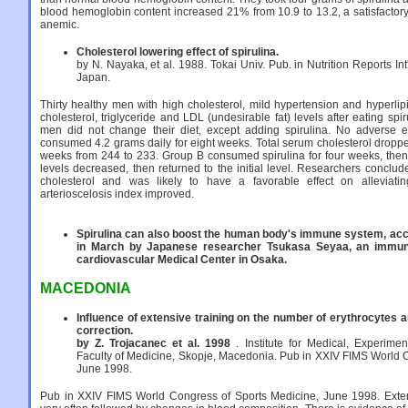
blood hemoglobin content increased 21% from 10.9 to 13.2, a satisfactory
anemic.
Cholesterol lowering effect of spirulina.
by N. Nayaka, et al. 1988. Tokai Univ. Pub. in Nutrition Reports Int
Japan.
Thirty healthy men with high cholesterol, mild hypertension and hyperl
cholesterol, triglyceride and LDL (undesirable fat) levels after eating spi
men did not change their diet, except adding spirulina. No adverse 
consumed 4.2 grams daily for eight weeks. Total serum cholesterol droppe
weeks from 244 to 233. Group B consumed spirulina for four weeks, then
levels decreased, then returned to the initial level. Researchers conclu
cholesterol and was likely to have a favorable effect on alleviati
arterioscelosis index improved.
Spirulina can also boost the human body's immune system, acco
in March by Japanese researcher Tsukasa Seyaa, an immuno
cardiovascular Medical Center in Osaka.
MACEDONIA
Influence of extensive training on the number of erythrocytes a
correction.
by Z. Trojacanec et al. 1998
. Institute for Medical, Experime
Faculty of Medicine, Skopje, Macedonia. Pub in XXIV FIMS World 
June 1998.
Pub in XXIV FIMS World Congress of Sports Medicine, June 1998. Exten