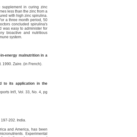
c supplement in curing zinc
imes less than the zinc from a
red with high zinc spirulina.
For a three month period, 50
octors concluded spirulina's
nd was easy to administer for
ny bioactive and nutritious
mmune system.
ein-energy malnutrition in a
. 1990. Zaire. (in French).
 to its application in the
orts Int'l, Vol. 33, No. 4, pg
, 197-202. India.
Africa and America, has been
icronutrients. Experimental