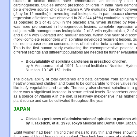
studies in animal models have demonstrated an inhibitory effect o
carcinogenesis. Studies among preschool children in India have demonstr
be a effective source of dietary vitamin A. We evaluated the chemoproventa
g/day for 12 months) in reversing oral leukoplakia in pan tobacco chewer
regression of lesions was observed in 20 of 44 (45%) evaluable subjects 
as opposed to 3 of 43 (7%) in the placebo arm. When stratified by type 
was more pronounced in homogeneous lesions: complete regression w
subjects with homogeneous leukoplakia, 2 of 8 with erythroplakia, 2 of 4
and 0 of 4 with ulcerated and nodular lesions. Within one year of discon
(45%) complete responders with spirulina developed recurrent lesions. Su
did not increase serum concentrations of retinal or beta carotene, nor was
This is the first human study evaluating the chemopreventive potential o
different settings and different populations are needed for further evaluatio
Bioavailability of spirulina carotenes in preschool children.
by V. Annapurna, et al. 1991. National Institute of Nutrition, Hyder
Nutrition. 10 145-151. India.
The bioavailability of total carotenes and beta carotene from spirulin
healthy preschool children and found to be comparable to those values rep
like leafy vegetables and carrots. The study also showed spirulina is a 
there was a significant increase in serum retinol levels. Researchers co
as a source of Vitamin A in the diet, is relatively inexpensive, has higher
plant source and can be cultivated throughout the year.
JAPAN
Clinical experiences of administration of spirulina to patients w
by T. Takeuchi, et al. 1978. Tokyo
Medical and Dental Univ. Japan.
Eight women had been limiting their meals to stay thin and were showin
than normal blood hemoglobin content. They took four grams of spirulina a