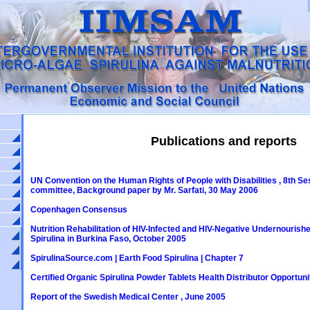
Publications and reports
UN Convention on the Human Rights of People with Disabilities , 8th Se
committee, Background paper by Mr. Sarfati, 30 May 2006
Copenhagen Consensus
Nutrition Rehabilitation of HIV-Infected and HIV-Negative Undernourished
Spirulina in Burkina Faso, October 2005
SpirulinaSource.com | Earth Food Spirulina | Chapter 7
Certified Organic Spirulina Powder Tablets Health Distributor Opportuni
Report of the Swedish Medical Center , June 2005