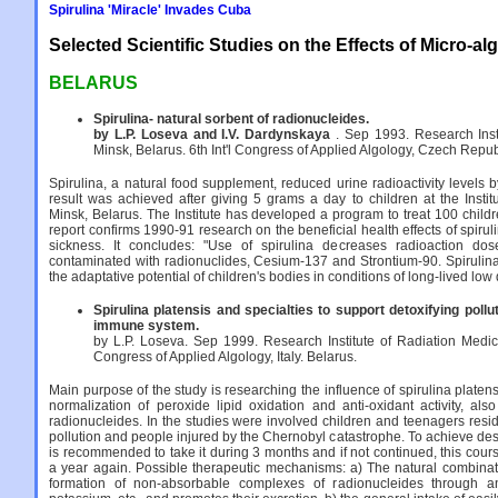
Spirulina 'Miracle' Invades Cuba
Selected Scientific Studies on the Effects of Micro-al
BELARUS
Spirulina- natural sorbent of radionucleides.
by L.P. Loseva and I.V. Dardynskaya
. Sep 1993. Research Inst
Minsk, Belarus. 6th Int'l Congress of Applied Algology, Czech Repub
Spirulina, a natural food supplement, reduced urine radioactivity levels
result was achieved after giving 5 grams a day to children at the Instit
Minsk, Belarus. The Institute has developed a program to treat 100 child
report confirms 1990-91 research on the beneficial health effects of spirul
sickness. It concludes: "Use of spirulina decreases radioaction do
contaminated with radionuclides, Cesium-137 and Strontium-90. Spirulina 
the adaptative potential of children's bodies in conditions of long-lived low
Spirulina platensis and specialties to support detoxifying poll
immune system.
by L.P. Loseva. Sep 1999. Research Institute of Radiation Medicin
Congress of Applied Algology, Italy. Belarus.
Main purpose of the study is researching the influence of spirulina plat
normalization of peroxide lipid oxidation and anti-oxidant activity, als
radionucleides. In the studies were involved children and teenagers resid
pollution and people injured by the Chernobyl catastrophe. To achieve desir
is recommended to take it during 3 months and if not continued, this cour
a year again. Possible therapeutic mechanisms: a) The natural combinati
formation of non-absorbable complexes of radionucleides through a