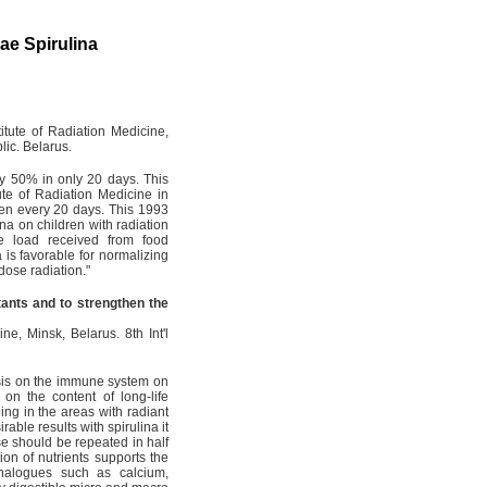
gae Spirulina
itute of Radiation Medicine,
lic. Belarus.
 by 50% in only 20 days. This
ute of Radiation Medicine in
ren every 20 days. This 1993
ina on children with radiation
se load received from food
is favorable for normalizing
 dose radiation."
utants and to strengthen the
e, Minsk, Belarus. 8th Int'l
ensis on the immune system on
o on the content of long-life
ing in the areas with radiant
able results with spirulina it
se should be repeated in half
on of nutrients supports the
nalogues such as calcium,