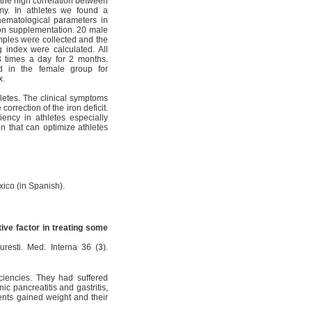
 the high correlation between
omy. In athletes we found a
aematological parameters in
ron supplementation. 20 male
mples were collected and the
 index were calculated. All
 3 times a day for 2 months.
d in the female group for
x.
letes. The clinical symptoms
rrection of the iron deficit.
iency in athletes especially
on that can optimize athletes
exico (in Spanish).
tive factor in treating some
curesti. Med. Interna 36 (3).
iciencies. They had suffered
ic pancreatitis and gastritis,
ients gained weight and their