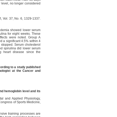
 level, no longer considered
'l, Vol. 37, No. 6, 1329-1337.
ipidemia showed lower serum
rulina for eight weeks. These
effects were noted. Group A
d a significant 4.5% within 4
 stopped. Serum cholesterol
ded spirulina did lower serum
ng heart disease since the
rding to a study published
logist at the Cancer and
nd hemoglobin level and its
ntal and Applied Physiology,
Congress of Sports Medicine,
sive training processes are