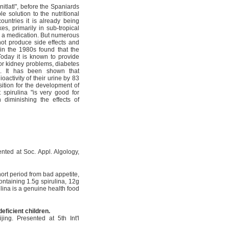
nitlatl", before the Spaniards
 solution to the nutritional
ountries it is already being
es, primarily in sub-tropical
as a medication. But numerous
 not produce side effects and
in the 1980s found that the
 Today it is known to provide
 or kidney problems, diabetes
S. It has been shown that
activity of their urine by 83
ition for the development of
 spirulina "is very good for
 diminishing the effects of
nted at Soc. Appl. Algology,
hort period from bad appetite,
ontaining 1.5g spirulina, 12g
lina is a genuine health food
deficient children.
ng. Presented at 5th Int'l