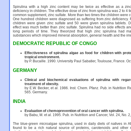
Spirulina with a high zinc content may be twice as effective as a zin
deficiency in children. The effective dose of zinc from spirulina was 2 to 4 t
common supplement, zinc sulfate. More than two times the children were cu
One hundred children were diagnosed as suffering from zinc deficiency. 
children were given zinc sulfate and 50 were given spirulina tablets. D
effect was much better than zinc sulfate. Spirulina had no side effects a
long periods of time. They theorized that high zinc spirulina had ma
substances which improved mineral absorption, general health and the i
DEMOCRATIC REPUBLIC OF CONGO
Effectiveness of spirulina algae as food for children with prot
tropical environment.
by P. Bucaille. 1990. University Paul Sabatier, Toulouse, France. Oct
GERMANY
Clinical and biochemical evaluations of spirulina with regard
treatment of obesity.
by E.W. Becker, et al. 1986. Inst. Chem. Pfanz. Pub. in Nutrition Rep
565. Germany.
INDIA
Evaluation of chemoprevention of oral cancer with spirulina.
by Babu, M. et al. 1995. Pub. in Nutrition and Cancer, Vol. 24, No. 2
The blue-green microalgae spirulina, used in daily diets of natives in 
found to be a rich natural source of proteins, carotenoids and other m