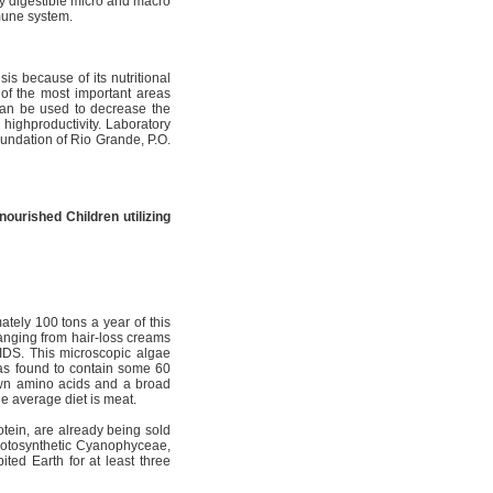
ily digestible micro and macro
mmune system.
is because of its nutritional
of the most important areas
 can be used to decrease the
 highproductivity. Laboratory
undation of Rio Grande, P.O.
nourished Children utilizing
ately 100 tons a year of this
ranging from hair-loss creams
AIDS. This microscopic algae
as found to contain some 60
own amino acids and a broad
he average diet is meat.
otein, are already being sold
photosynthetic Cyanophyceae,
bited Earth for at least three