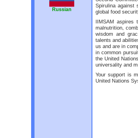
Spirulina against 
Russian
global food securit
IIMSAM aspires to
malnutrition, comb
wisdom and grace
talents and abilit
us and are in comp
in common pursuit
the United Nations
universality and m
Your support is m
United Nations Sy