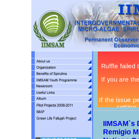
IIMSAM`s 
Remigio M