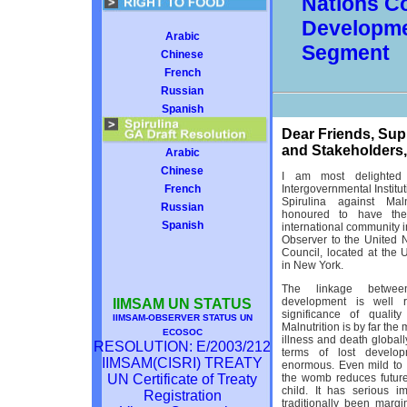
Nations C
Developme
Arabic
Segment
Chinese
French
Russian
Spanish
Dear Friends, Sup
and Stakeholders,
Arabic
Chinese
I am most delighted
French
Intergovernmental Institut
Spirulina against Mal
Russian
honoured to have the
Spanish
international community i
Observer to the United 
Council, located at the 
in New York.
The linkage betwee
development is well 
IIMSAM UN STATUS
significance of quality
IIMSAM-OBSERVER STATUS UN
Malnutrition is by far the
ECOSOC
illness and death globally
RESOLUTION: E/2003/212
terms of lost develop
IIMSAM(CISRI) TREATY
enormous. Even mild to
UN Certificate of Treaty
the womb reduces future
child. It has serious 
Registration
traditionally been mar