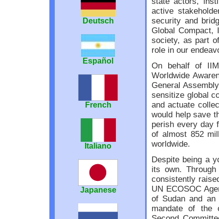
state actors, ins
active stakeholde
security and brid
Deutsch
Global Compact, 
society, as part o
role in our endeavo
Español
On behalf of II
Worldwide Awarene
General Assembly 
sensitize global c
and actuate collec
French
would help save th
perish every day f
of almost 852 mill
worldwide.
Italiano
Despite being a y
its own. Through
consistently raise
UN ECOSOC Agenda.
Japanese
of Sudan and an 
mandate of the or
Second Committee