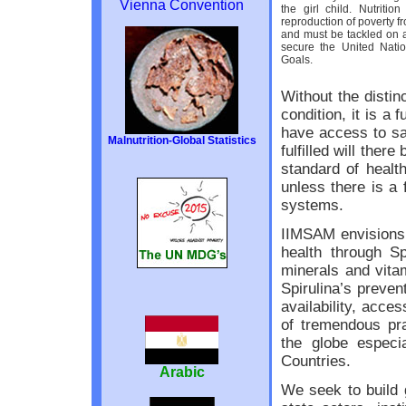
Vienna Convention
the girl child. Nutritio
reproduction of poverty f
and must be tackled on a
secure the United Nati
Goals.
Without the distinc
condition, it is a
have access to sa
Malnutrition-Global Statistics
fulfilled will ther
standard of healt
unless there is a 
systems.
IIMSAM envisions r
health through Sp
minerals and vita
Spirulina’s preven
availability, acces
of tremendous pra
the globe especi
Countries.
Arabic
We seek to build 