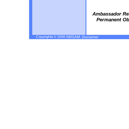
Ambassador Rem
Permanent Obs
Copyrights © 2006
,
IIMSAM
Disclaimer